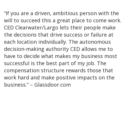
“If you are a driven, ambitious person with the
will to succeed this a great place to come work.
CED Clearwater/Largo lets their people make
the decisions that drive success or failure at
each location individually. The autonomous
decision-making authority CED allows me to
have to decide what makes my business most
successful is the best part of my job. The
compensation structure rewards those that
work hard and make positive impacts on the
business.” – Glassdoor.com