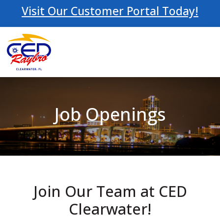
Visit Our Customer Portal Today!
Job Openings
Join Our Team at CED
Clearwater!