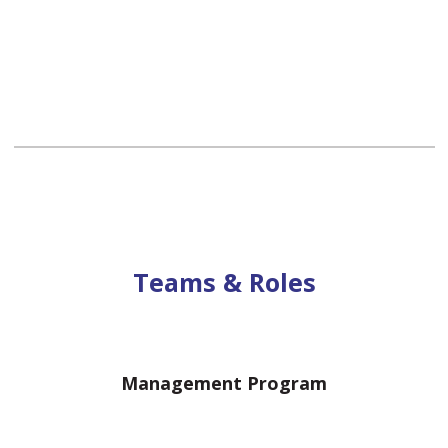
Teams & Roles
Management Program