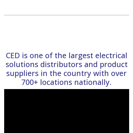
CED is one of the largest electrical
solutions distributors and product
suppliers in the country with over
700+ locations nationally.