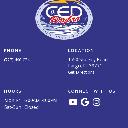
PHONE
LOCATION
1650 Starkey Road
(727) 446-0541
Largo, FL 33771
Get Directions
HOURS
CONNECT WITH US
Mon-Fri
6:00AM-4:00PM
Sat-Sun
Closed