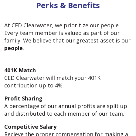
Perks & Benefits
At CED Clearwater, we prioritize our people.
Every team member is valued as part of our
family. We believe that our greatest asset is our
people
.
401K Match
CED Clearwater will match your 401K
contribution up to 4%.
Profit Sharing
A percentage of our annual profits are split up
and distributed to each member of our team.
Competitive Salary
Recieve the proper compensation for making a