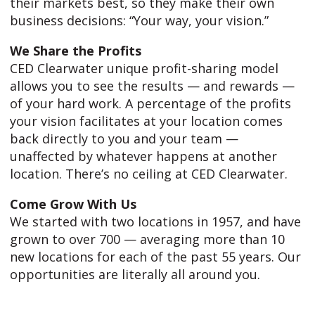
their markets best, so they make their own
business decisions: “Your way, your vision.”
We Share the Profits
CED Clearwater unique profit-sharing model
allows you to see the results — and rewards —
of your hard work. A percentage of the profits
your vision facilitates at your location comes
back directly to you and your team —
unaffected by whatever happens at another
location. There’s no ceiling at CED Clearwater.
Come Grow With Us
We started with two locations in 1957, and have
grown to over 700 — averaging more than 10
new locations for each of the past 55 years. Our
opportunities are literally all around you.