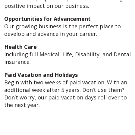
positive impact on our business.
Opportunities for Advancement
Our growing business is the perfect place to
develop and advance in your career.
Health Care
Including full Medical, Life, Disability, and Dental
insurance.
Paid Vacation and Holidays
Begin with two weeks of paid vacation. With an
additional week after 5 years. Don’t use them?
Don’t worry, our paid vacation days roll over to
the next year.