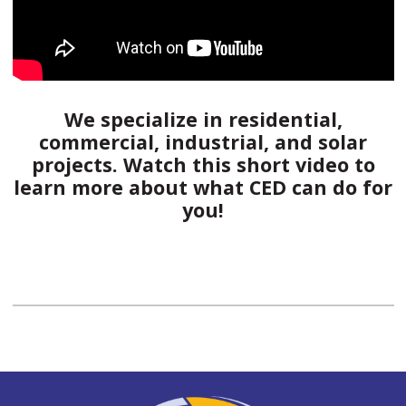
We specialize in residential,
commercial, industrial, and solar
projects. Watch this short video to
learn more about what CED can do for
you!