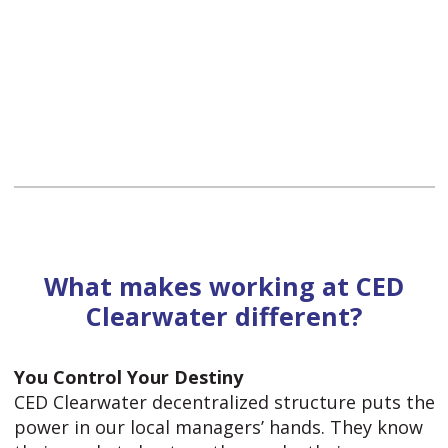
What makes working at CED
Clearwater different?
You Control Your Destiny
CED Clearwater decentralized structure puts the
power in our local managers’ hands. They know