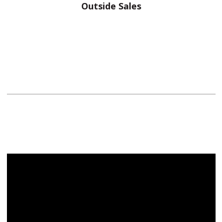
Outside Sales