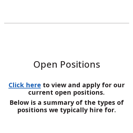
Open Positions
Click here
to view and apply for our
current open positions.
Below is a summary of the types of
positions we typically hire for.