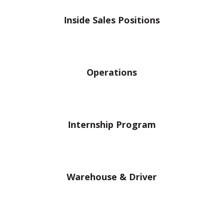
Inside Sales Positions
Operations
Internship Program
Warehouse & Driver