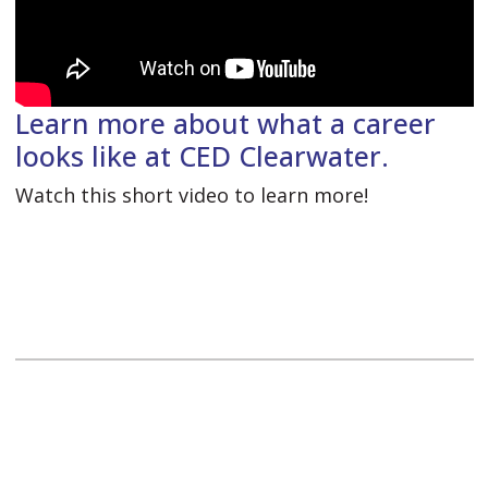
Learn more about what a career
looks like at CED Clearwater.
Watch this short video to learn more!